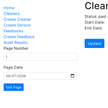
Clean
Home
Cleaners
Status: past
Create Cleaner
Start Date:
Create Service
End Date:
Feedbacks
Create Feedback
Audit Results
Update
Page Number
Page Date
Visit Page