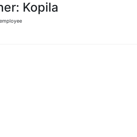
er: Kopila
 employee