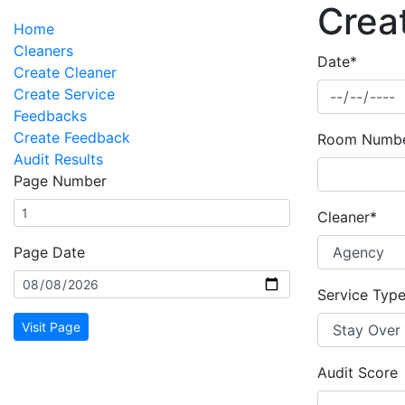
Crea
Home
Cleaners
Date*
Create Cleaner
Create Service
Feedbacks
Create Feedback
Room Numb
Audit Results
Page Number
Cleaner*
Page Date
Service Typ
Visit Page
Audit Score