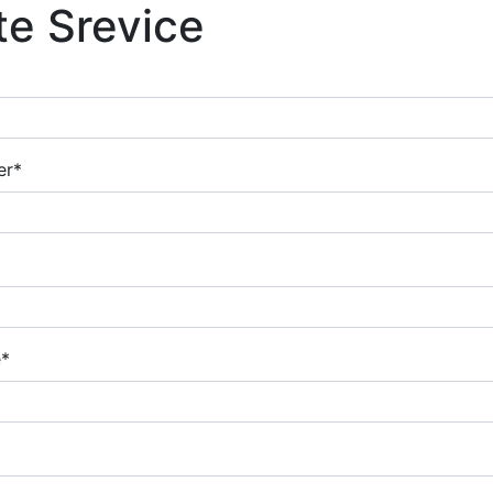
te Srevice
er*
e*