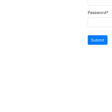
Password*
Submit