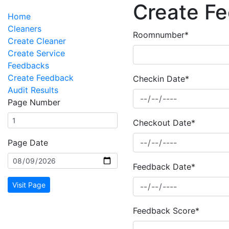
Create F
Home
Cleaners
Roomnumber*
Create Cleaner
Create Service
Feedbacks
Create Feedback
Checkin Date*
Audit Results
Page Number
Checkout Date*
Page Date
Feedback Date*
Visit Page
Feedback Score*