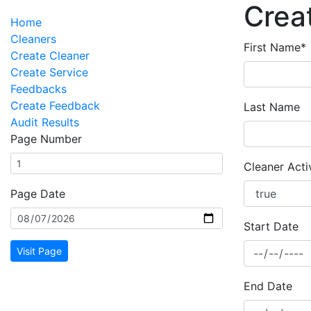
Crea
Home
Cleaners
First Name*
Create Cleaner
Create Service
Feedbacks
Create Feedback
Last Name
Audit Results
Page Number
Cleaner Acti
Page Date
Start Date
Visit Page
End Date