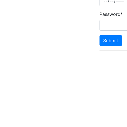
Password*
Submit