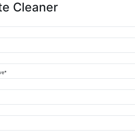
te Cleaner
ve*