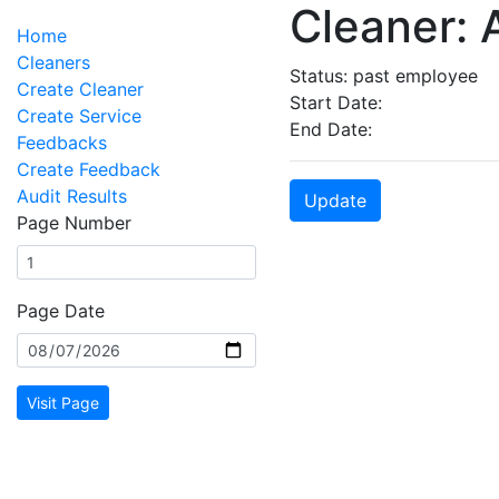
Cleaner:
Home
Cleaners
Status: past employee
Create Cleaner
Start Date:
Create Service
End Date:
Feedbacks
Create Feedback
Audit Results
Update
Page Number
Page Date
Visit Page