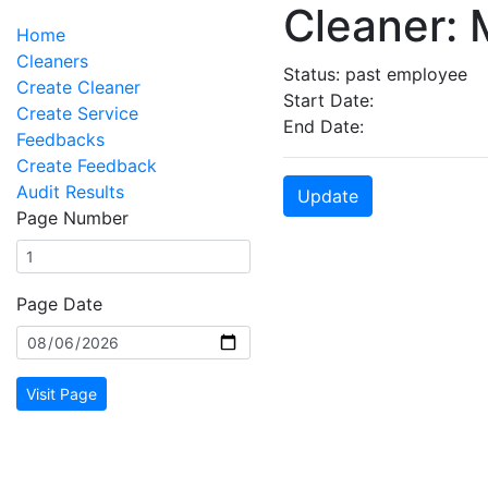
Cleaner: 
Home
Cleaners
Status: past employee
Create Cleaner
Start Date:
Create Service
End Date:
Feedbacks
Create Feedback
Audit Results
Update
Page Number
Page Date
Visit Page