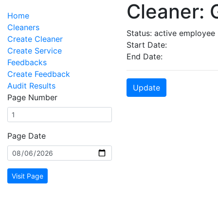
Cleaner: 
Home
Cleaners
Status: active employee
Create Cleaner
Start Date:
Create Service
End Date:
Feedbacks
Create Feedback
Audit Results
Update
Page Number
Page Date
Visit Page