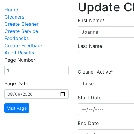
Update C
Home
Cleaners
First Name*
Create Cleaner
Create Service
Feedbacks
Create Feedback
Last Name
Audit Results
Page Number
Cleaner Active*
Page Date
Start Date
Visit Page
End Date