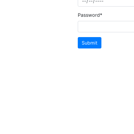
Password*
Submit