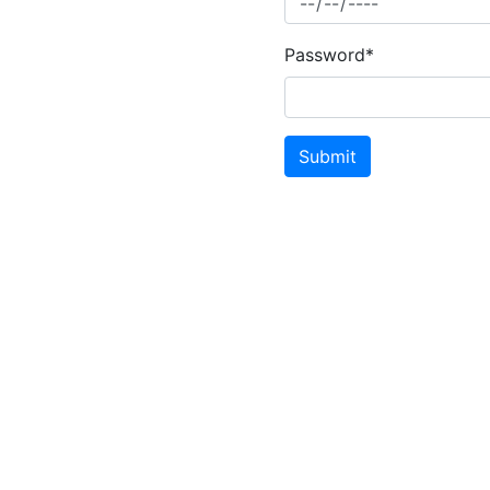
Password*
Submit