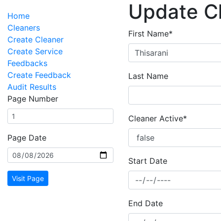
Update C
Home
Cleaners
First Name*
Create Cleaner
Create Service
Feedbacks
Create Feedback
Last Name
Audit Results
Page Number
Cleaner Active*
Page Date
Start Date
Visit Page
End Date