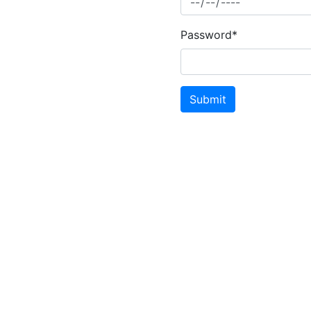
Password*
Submit