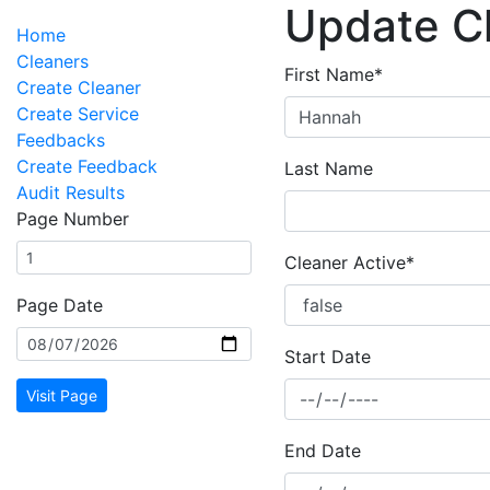
Update C
Home
Cleaners
First Name*
Create Cleaner
Create Service
Feedbacks
Create Feedback
Last Name
Audit Results
Page Number
Cleaner Active*
Page Date
Start Date
Visit Page
End Date